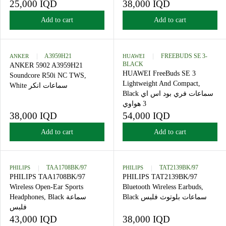
Headphones, Black سماعات
Soundcore R50i NC TWS,
الرأس فلبس
Green سماعات انكر
25,000 IQD
38,000 IQD
R
R
E
E
Add to cart
Add to cart
G
G
U
U
L
L
A
A
ANKER
A3959H21
HUAWEI
FREEBUDS SE 
BLACK
R
R
ANKER 5902 A3959H21
HUAWEI FreeBuds SE 3
P
P
Soundcore R50i NC TWS,
Lightweight And Compact,
R
R
White سماعات انكر
Black سماعات فري بود اس اي
I
I
C
C
3 هواوي
E
E
38,000 IQD
54,000 IQD
R
R
2
3
E
E
Add to cart
Add to cart
5
8
G
G
,
,
U
U
0
0
L
L
0
0
A
A
PHILIPS
TAA1708BK/97
PHILIPS
TAT2139BK/97
0
0
R
R
PHILIPS TAA1708BK/97
PHILIPS TAT2139BK/97