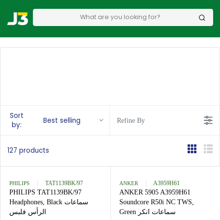
Sort
Best selling
Refine By
by:
127 products
PHILIPS
TAT1139BK/97
ANKER
A3959H61
PHILIPS TAT1139BK/97
ANKER 5905 A3959H61