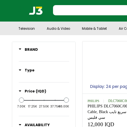
Television
Audio & Video
Mobile & Tablet
BRAND
Type
Display: 24 
Price (IQD)
PHILIPS
DLC
PHILIPS DLC70
7.00K
17.25K
27.50K
37.75K
48.00K
Cable, Black كيبل شحن سريع تايب