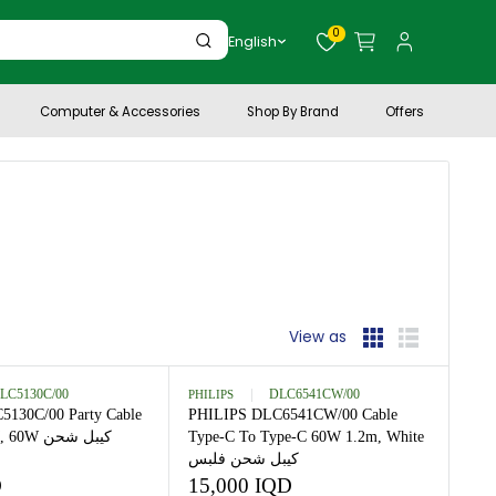
0
English
Personal Care
Computer & Accessories
Shop By Brand
View as
est selling
PHILIPS
DLC5130C/00
PHILIPS
DLC6541CW/
PHILIPS DLC5130C/00 Party Cable
PHILIPS DLC6541CW/0
Type C-C 1 M, 60W كيبل شحن
Type-C To Type-C 60W 