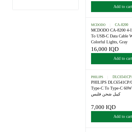
سي فلبس
12,000 IQD
AVAILABILITY
R
E
Add
G
U
L
MCDODO
CA
A
MCDODO CA-82
R
To USB-C Data 
P
Colorful Lights,
R
16,000 IQD
R
I
E
C
Add
G
E
U
1
L
2
PHILIPS
DLC
A
,
PHILIPS DLC65
R
0
Type-C To Type
P
0
كيبل شحن فلب
R
0
I