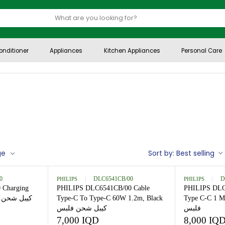
Air Conditioner
Appliances
Kitchen Appliances
per page
Sort by:
B
7060C/00
PHILIPS
DLC6541CB/00
60C/00 Charging
PHILIPS DLC6541CB/00 Cable
Type-C To Type-C 60W 1.2m, Black