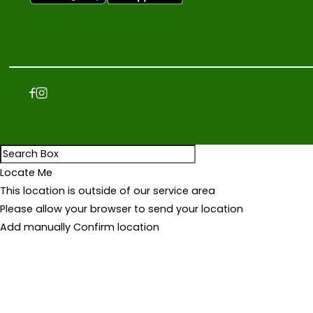
4
JUM3A.COM is the leading online
8
shopping destination in Iraq | Mobile
phones, smart TVs, air conditioners,
,
refrigerators, washing machines, kitchen
0
appliances and other home appliances
0
are available.
0
I
Q
D
Locate Me