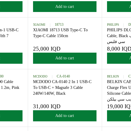
كيبل شحن فلبس
7,000 IQD
R
E
 to cart
Add to cart
G
U
L
-8200
XIAOMI
18713
A
00 4-In-1 USB-C
XIAOMI 18713 USB Type-C To
R
Cable With 7
Type-C Cable 150cm
P
 Gray
R
25,000 IQD
R
I
E
C
 to cart
Add to cart
G
E
U
7
L
,
6541CP/00
MCDODO
CA-0140
A
0
41CP/00 Cable
MCDODO CA-0140 2 In 1 USB-C
R
0
-C 60W 1.2m, Pink
To USB-C + Magsafe 3 Cable
P
0
س
240W/140W, Black
R
I
I